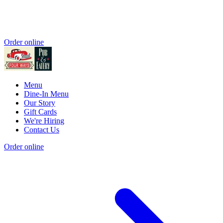
Order online
Menu
Dine-In Menu
Our Story
Gift Cards
We're Hiring
Contact Us
Order online