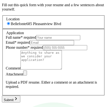
Fill out this quick form with your resume and a few sentences about
yourself.
Location
Bellefonte
685 Pleasantview Blvd
Application
Full name
*
required
Email
*
required
Phone number
*
required
Comment
Attachment
Upload a PDF resume.
Either a comment or an attachment is
required.
Submit