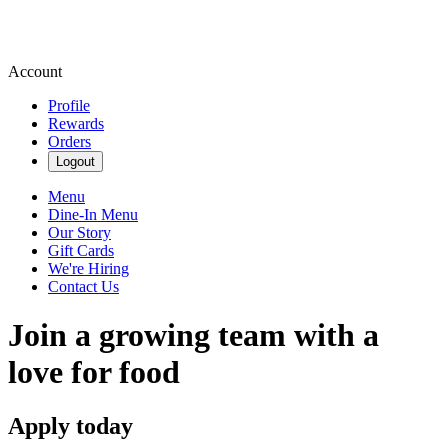
Account
Profile
Rewards
Orders
Logout
Menu
Dine-In Menu
Our Story
Gift Cards
We're Hiring
Contact Us
Join a growing team with a
love for food
Apply today