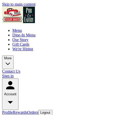
Skip to main content
Menu
Dine-In Menu
Our Story
Gift Cards
We're Hiring
More
Contact Us
Sign in
Account
Profile
Rewards
Orders
Logout