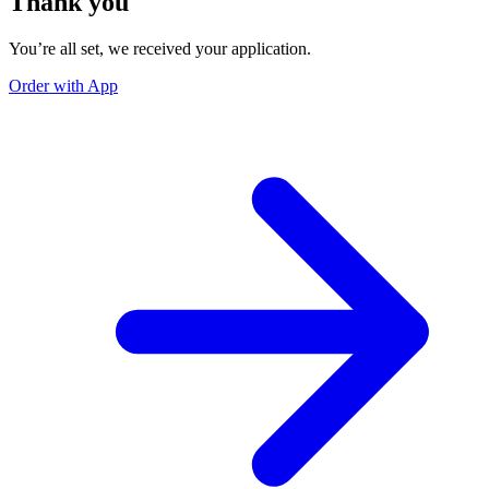
Thank you
You’re all set, we received your application.
Order with App