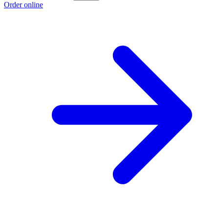
Order online