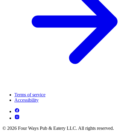
Terms of service
Accessibility
© 2026 Four Ways Pub & Eatery LLC. All rights reserved.