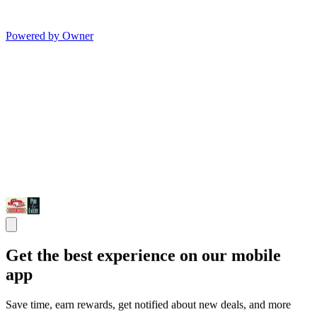
Powered by Owner
Get the best experience on our mobile
app
Save time, earn rewards, get notified about new deals, and more