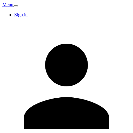
Menu
Sign in