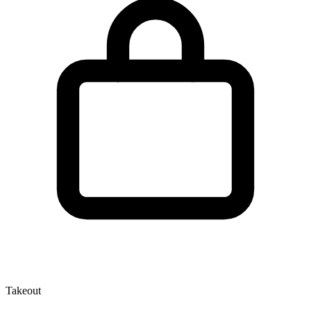
Takeout