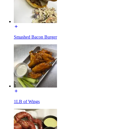
Smashed Bacon Burger
1LB of Wings