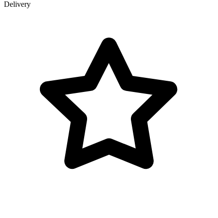
Delivery