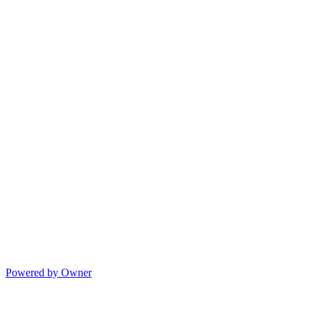
Powered by Owner