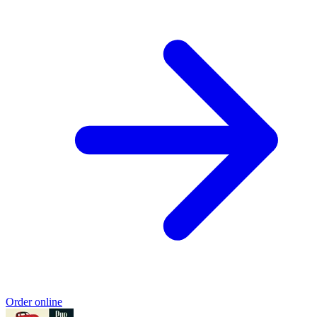
Order online