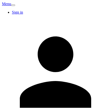
Menu
Sign in