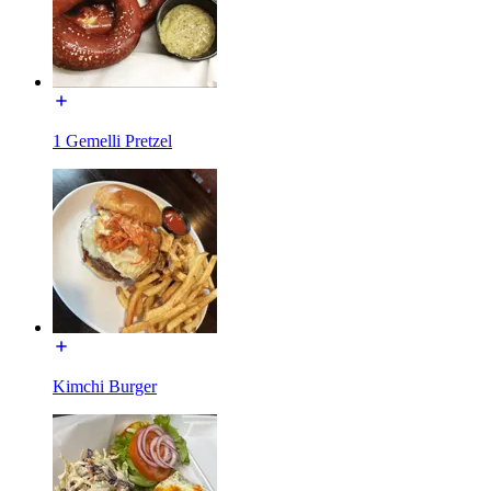
1 Gemelli Pretzel
Kimchi Burger