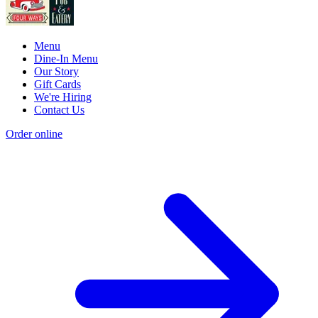
Menu
Dine-In Menu
Our Story
Gift Cards
We're Hiring
Contact Us
Order online