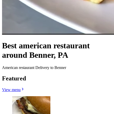
Best american restaurant
around Benner, PA
American restaurant Delivery to Benner
Featured
View menu