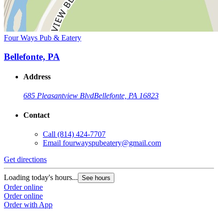
Four Ways Pub & Eatery
Bellefonte, PA
Address
685 Pleasantview Blvd
Bellefonte, PA 16823
Contact
Call
(814) 424-7707
Email
fourwayspubeatery@gmail.com
Get directions
Loading today's hours...
See hours
Order online
Order online
Order with App