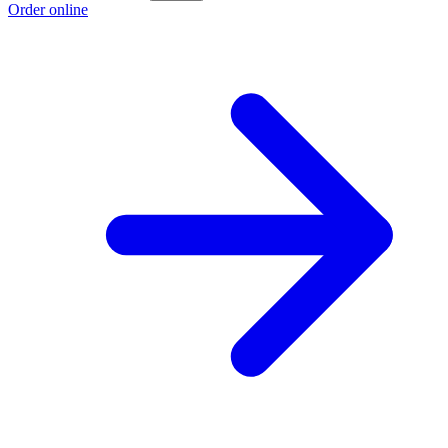
Order online