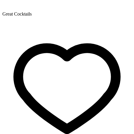
Great Cocktails