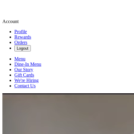
Account
Profile
Rewards
Orders
Logout
Menu
Dine-In Menu
Our Story
Gift Cards
We're Hiring
Contact Us