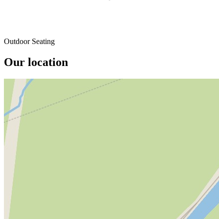
Outdoor Seating
Our location