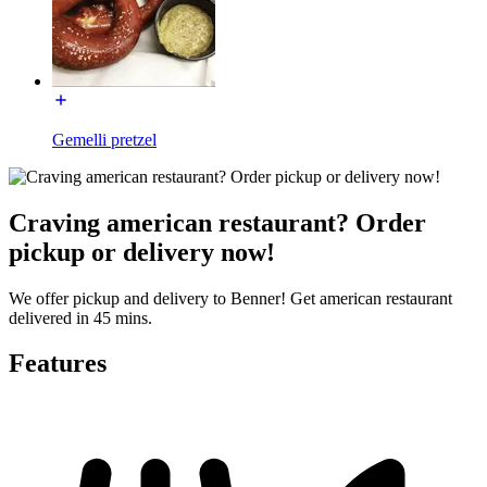
Gemelli pretzel
Craving american restaurant? Order
pickup or delivery now!
We offer pickup and delivery to Benner! Get american restaurant
delivered in 45 mins.
Features