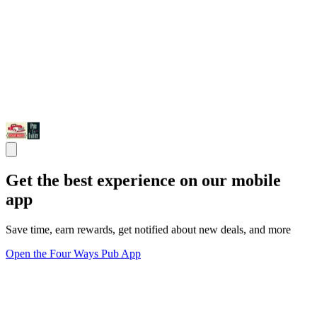
Get the best experience on our mobile
app
Save time, earn rewards, get notified about new deals, and more
Open the Four Ways Pub App