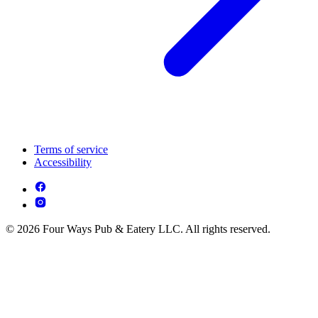
Terms of service
Accessibility
© 2026 Four Ways Pub & Eatery LLC. All rights reserved.