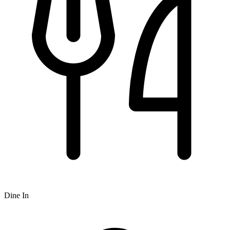
Dine In