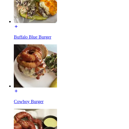
Buffalo Blue Burger
Cowboy Burger