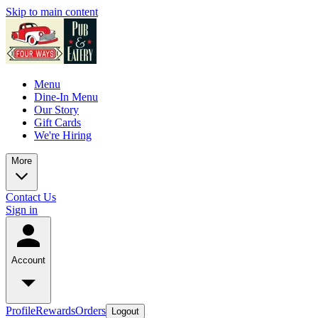
Skip to main content
Menu
Dine-In Menu
Our Story
Gift Cards
We're Hiring
More
Contact Us
Sign in
Account
Profile
Rewards
Orders
Logout