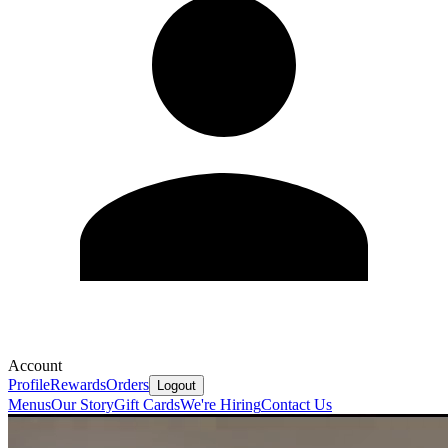
Account
Profile
Rewards
Orders
Logout
Menus
Our Story
Gift Cards
We're Hiring
Contact Us