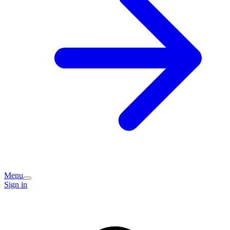
Menu
Sign in