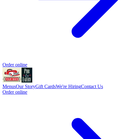
Order online
Menus
Our Story
Gift Cards
We're Hiring
Contact Us
Order online