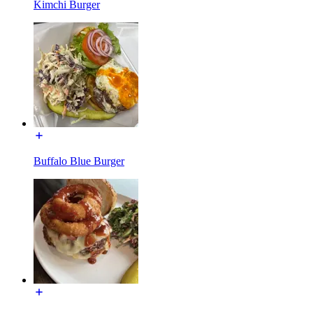
Kimchi Burger
Buffalo Blue Burger