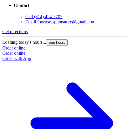
Contact
Call
(814) 424-7707
Email
fourwayspubeatery@gmail.com
Get directions
Loading today's hours...
See hours
Order online
Order online
Order with App