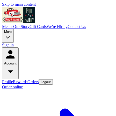
Skip to main content
Menus
Our Story
Gift Cards
We're Hiring
Contact Us
More
Sign in
Account
Profile
Rewards
Orders
Logout
Order online