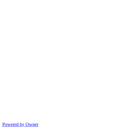
Powered by Owner