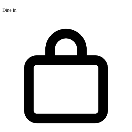
Dine In