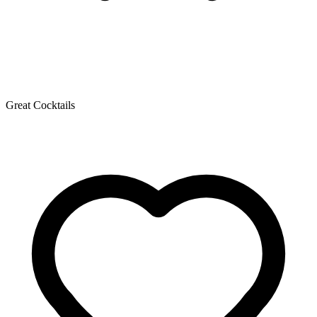
Great Cocktails