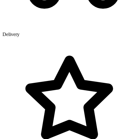
Delivery