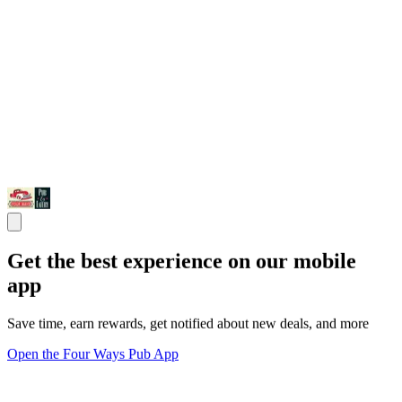
Get the best experience on our mobile
app
Save time, earn rewards, get notified about new deals, and more
Open the Four Ways Pub App