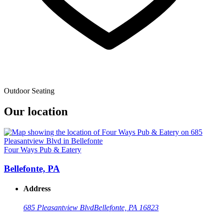
Outdoor Seating
Our location
Four Ways Pub & Eatery
Bellefonte, PA
Address
685 Pleasantview Blvd
Bellefonte, PA 16823