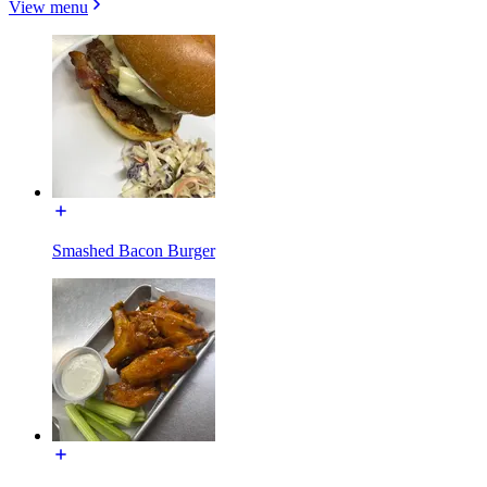
View menu
Smashed Bacon Burger