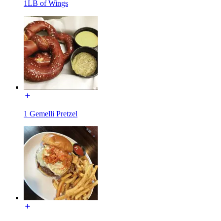
1LB of Wings
1 Gemelli Pretzel