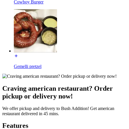
Cowboy Burger
Gemelli pretzel
Craving american restaurant? Order
pickup or delivery now!
We offer pickup and delivery to Bush Addition! Get american
restaurant delivered in 45 mins.
Features