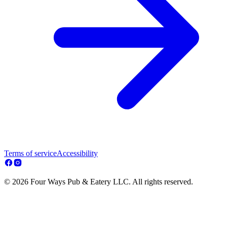
Terms of service
Accessibility
© 2026 Four Ways Pub & Eatery LLC. All rights reserved.