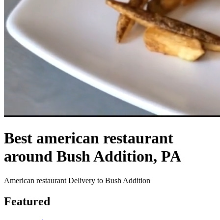
Best american restaurant
around Bush Addition, PA
American restaurant Delivery to Bush Addition
Featured