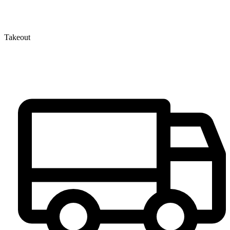
Takeout