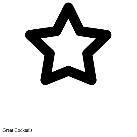
Great Cocktails