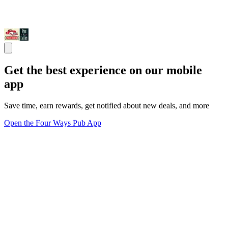
Get the best experience on our mobile
app
Save time, earn rewards, get notified about new deals, and more
Open the Four Ways Pub App