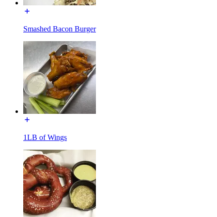
Smashed Bacon Burger
1LB of Wings