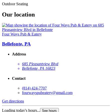
Outdoor Seating
Our location
Four Ways Pub & Eatery
Bellefonte, PA
Address
685 Pleasantview Blvd
Bellefonte, PA 16823
Contact
(814) 424-7707
fourwayspubeatery@gmail.com
Get directions
Loading today's hours...
See hours