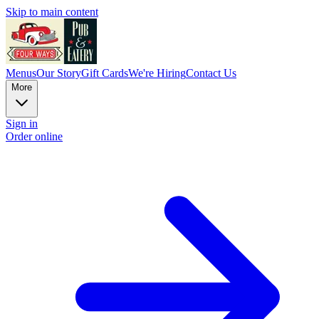
Skip to main content
Menus
Our Story
Gift Cards
We're Hiring
Contact Us
More
Sign in
Order online