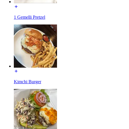
1 Gemelli Pretzel
Kimchi Burger