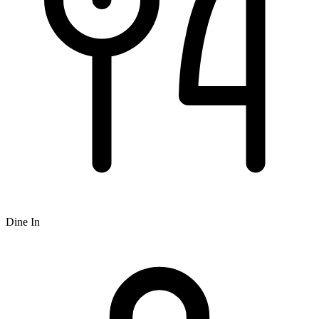
Dine In