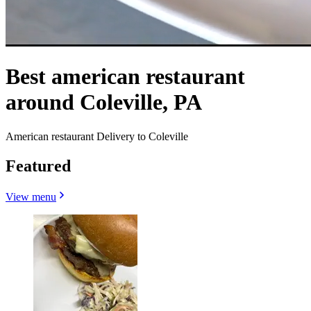
Best american restaurant
around Coleville, PA
American restaurant Delivery to Coleville
Featured
View menu