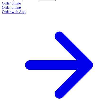
Order online
Order online
Order with App