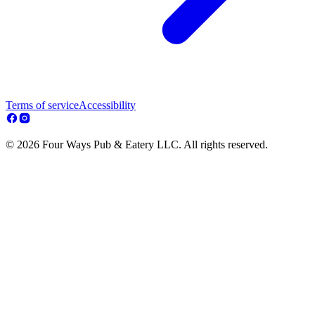
Terms of service
Accessibility
© 2026 Four Ways Pub & Eatery LLC. All rights reserved.