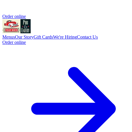
Order online
Menus
Our Story
Gift Cards
We're Hiring
Contact Us
Order online