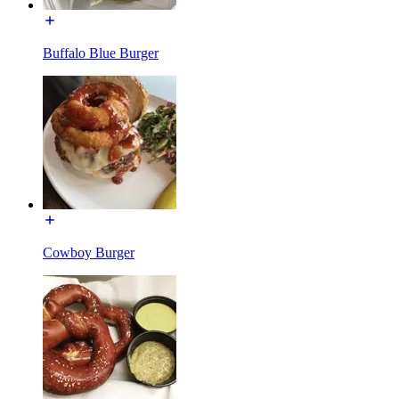
Buffalo Blue Burger
Cowboy Burger