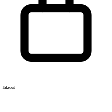
Takeout