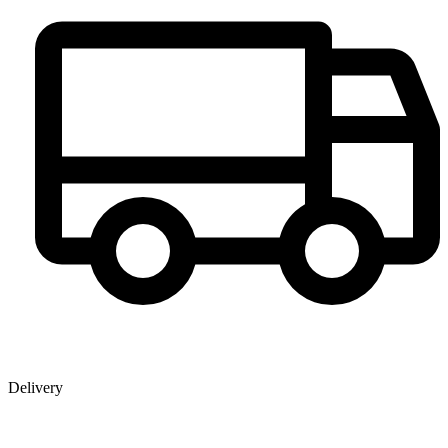
Delivery