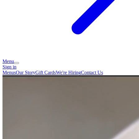
Menu
Sign in
Menus
Our Story
Gift Cards
We're Hiring
Contact Us