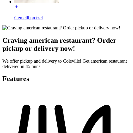
Gemelli pretzel
Craving american restaurant? Order
pickup or delivery now!
We offer pickup and delivery to Coleville! Get american restaurant
delivered in 45 mins.
Features