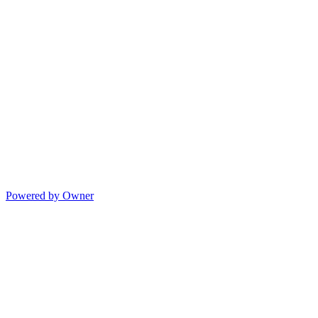
Powered by Owner