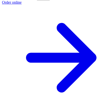
Order online