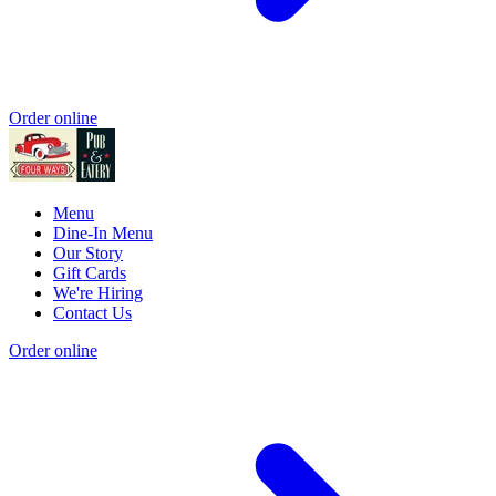
Order online
Menu
Dine-In Menu
Our Story
Gift Cards
We're Hiring
Contact Us
Order online