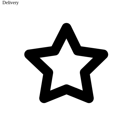
Delivery