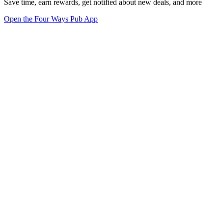
Save time, earn rewards, get notified about new deals, and more
Open the Four Ways Pub App