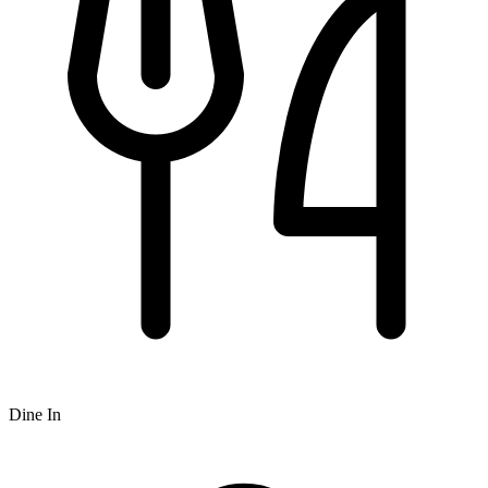
Dine In