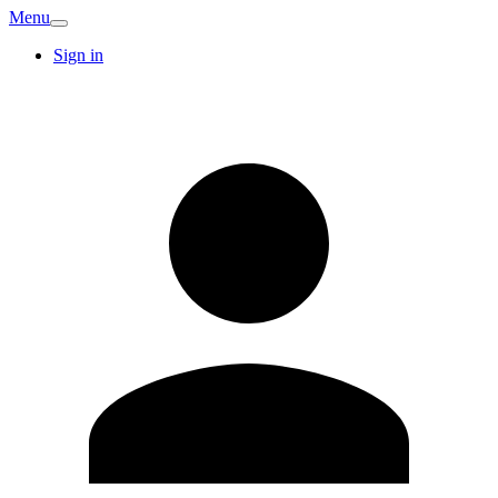
Menu
Sign in