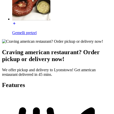
Gemelli pretzel
Craving american restaurant? Order
pickup or delivery now!
We offer pickup and delivery to Lyonstown! Get american
restaurant delivered in 45 mins.
Features