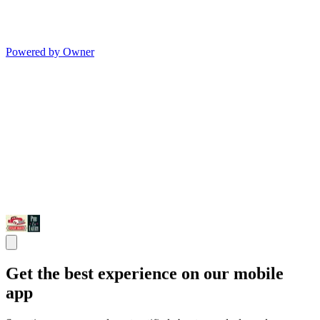
Powered by Owner
Get the best experience on our mobile
app