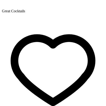
Great Cocktails