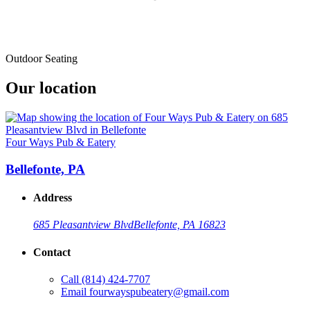
Outdoor Seating
Our location
Four Ways Pub & Eatery
Bellefonte, PA
Address
685 Pleasantview Blvd
Bellefonte, PA 16823
Contact
Call
(814) 424-7707
Email
fourwayspubeatery@gmail.com