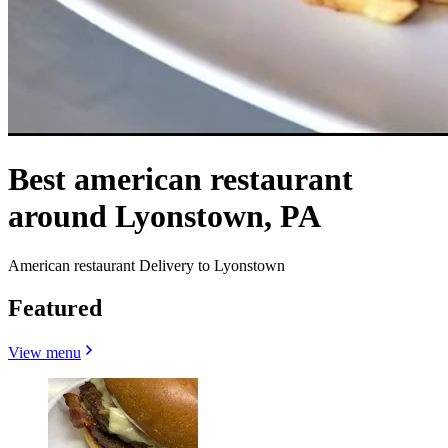
Best american restaurant
around Lyonstown, PA
American restaurant Delivery to Lyonstown
Featured
View menu