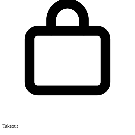
Takeout