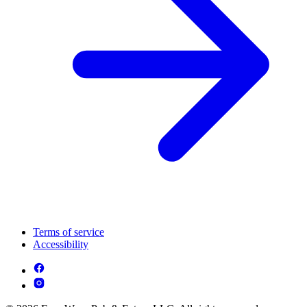
Terms of service
Accessibility