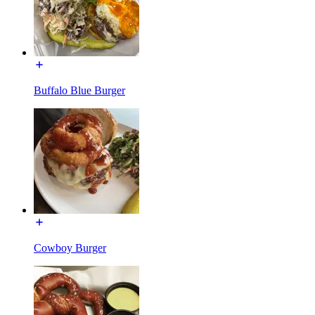
Buffalo Blue Burger
Cowboy Burger