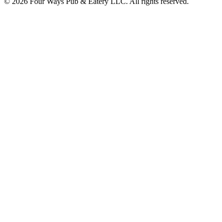
© 2026 Four Ways Pub & Eatery LLC. All rights reserved.