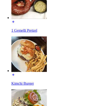
1 Gemelli Pretzel
Kimchi Burger