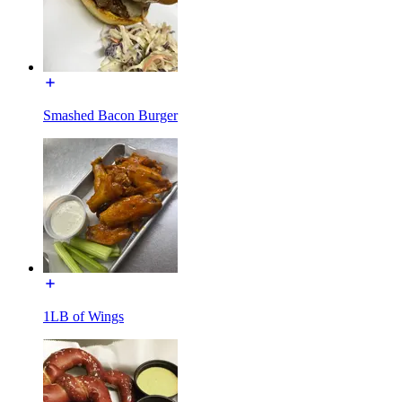
Smashed Bacon Burger
1LB of Wings