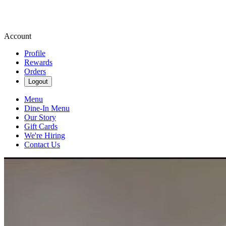
Account
Profile
Rewards
Orders
Logout
Menu
Dine-In Menu
Our Story
Gift Cards
We're Hiring
Contact Us