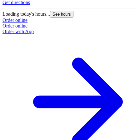
Get directions
Loading today's hours...
See hours
Order online
Order online
Order with App