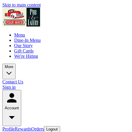
Skip to main content
Menu
Dine-In Menu
Our Story
Gift Cards
We're Hiring
More
Contact Us
Sign in
Account
Profile
Rewards
Orders
Logout