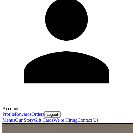
Account
Profile
Rewards
Orders
Logout
Menus
Our Story
Gift Cards
We're Hiring
Contact Us