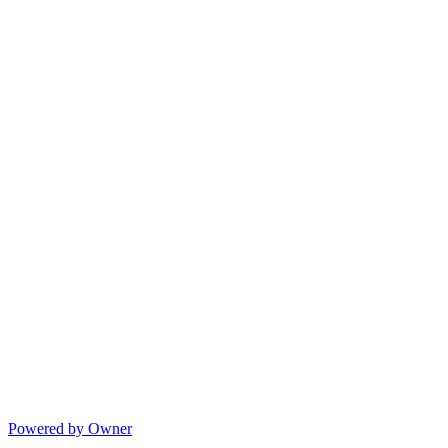
Powered by Owner