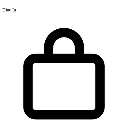
Dine In