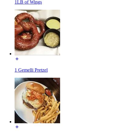
1LB of Wings
1 Gemelli Pretzel