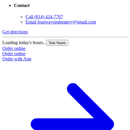
Contact
Call
(814) 424-7707
Email
fourwayspubeatery@gmail.com
Get directions
Loading today's hours...
See hours
Order online
Order online
Order with App