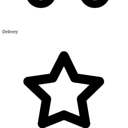
Delivery