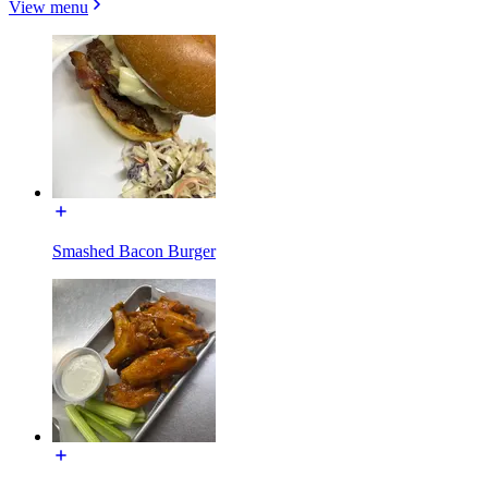
View menu
Smashed Bacon Burger