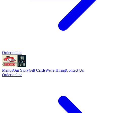
Order online
Menus
Our Story
Gift Cards
We're Hiring
Contact Us
Order online