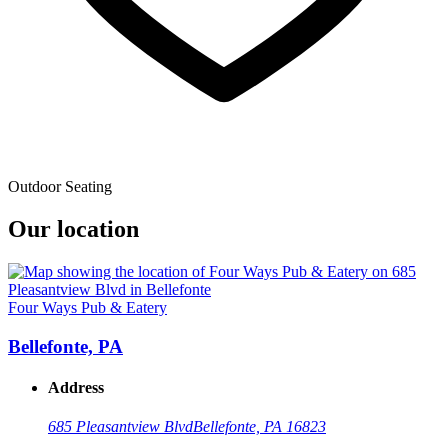
Outdoor Seating
Our location
Four Ways Pub & Eatery
Bellefonte, PA
Address
685 Pleasantview Blvd
Bellefonte, PA 16823