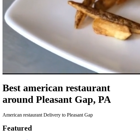
Best american restaurant
around Pleasant Gap, PA
American restaurant Delivery to Pleasant Gap
Featured