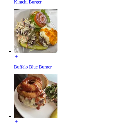
Kimchi Burger
Buffalo Blue Burger