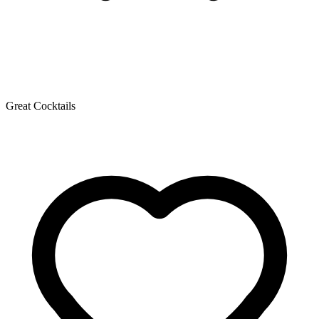
Great Cocktails