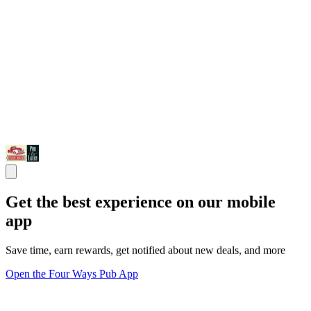
Get the best experience on our mobile
app
Save time, earn rewards, get notified about new deals, and more
Open the Four Ways Pub App