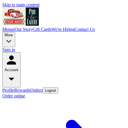
Skip to main content
Menus
Our Story
Gift Cards
We're Hiring
Contact Us
More
Sign in
Account
Profile
Rewards
Orders
Logout
Order online