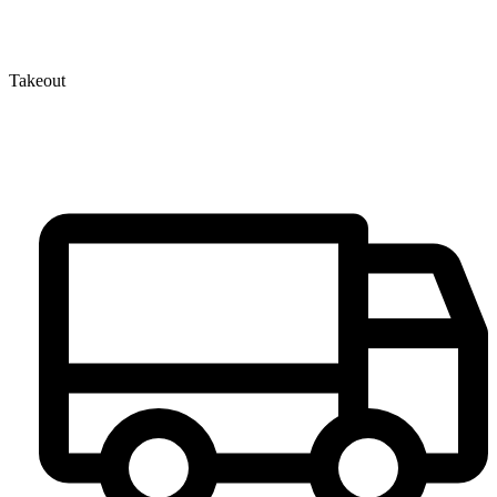
Takeout