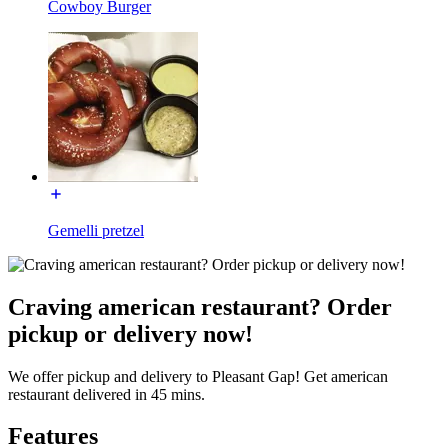
Cowboy Burger
Gemelli pretzel
Craving american restaurant? Order
pickup or delivery now!
We offer pickup and delivery to Pleasant Gap! Get american
restaurant delivered in 45 mins.
Features