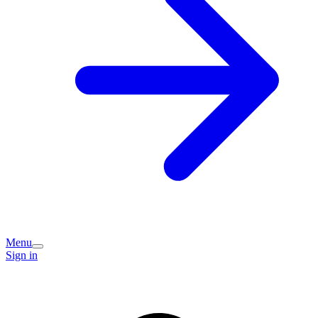
Menu
Sign in