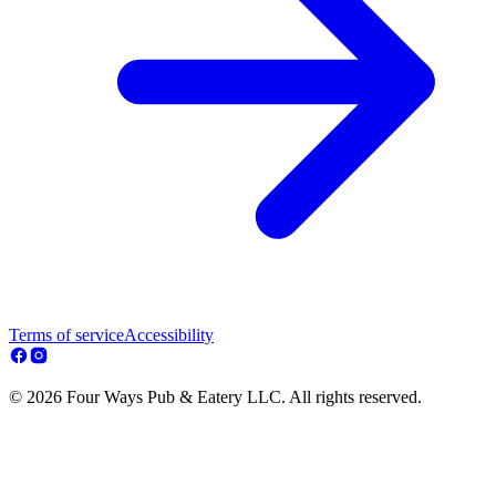
Terms of service
Accessibility
© 2026 Four Ways Pub & Eatery LLC. All rights reserved.