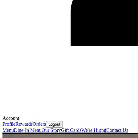
Account
Profile
Rewards
Orders
Logout
Menu
Dine-In Menu
Our Story
Gift Cards
We're Hiring
Contact Us