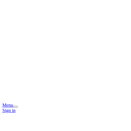
Menu
Sign in