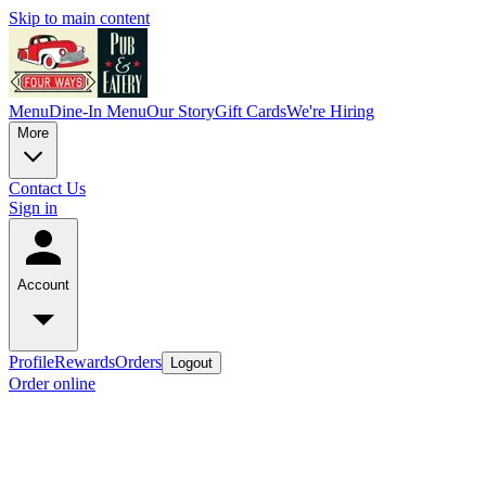
Skip to main content
Menu
Dine-In Menu
Our Story
Gift Cards
We're Hiring
More
Contact Us
Sign in
Account
Profile
Rewards
Orders
Logout
Order online