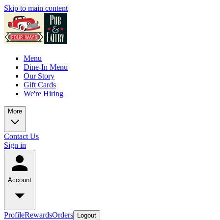
Skip to main content
Menu
Dine-In Menu
Our Story
Gift Cards
We're Hiring
More
Contact Us
Sign in
Account
Profile
Rewards
Orders
Logout