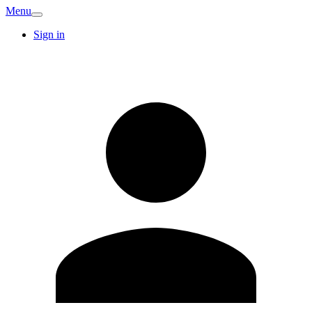
Menu
Sign in