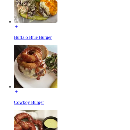
Buffalo Blue Burger
Cowboy Burger