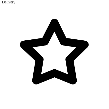
Delivery