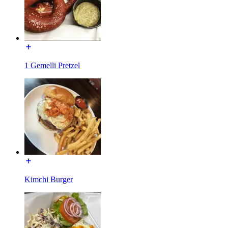
1 Gemelli Pretzel
Kimchi Burger