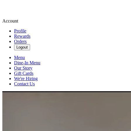
Account
Profile
Rewards
Orders
Logout
Menu
Dine-In Menu
Our Story
Gift Cards
We're Hiring
Contact Us