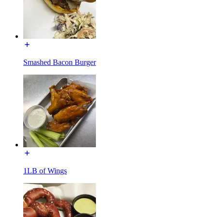
Smashed Bacon Burger
1LB of Wings