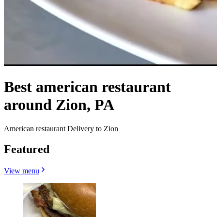
Best american restaurant
around Zion, PA
American restaurant Delivery to Zion
Featured
View menu