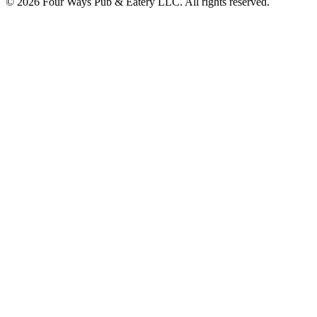
© 2026 Four Ways Pub & Eatery LLC. All rights reserved.