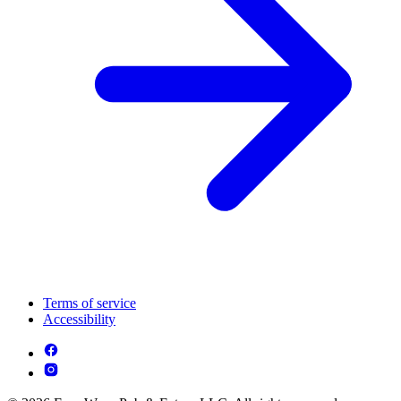
Terms of service
Accessibility