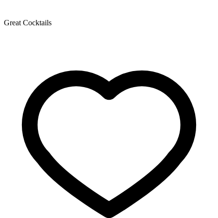
Great Cocktails