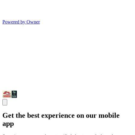
Powered by Owner
Get the best experience on our mobile
app