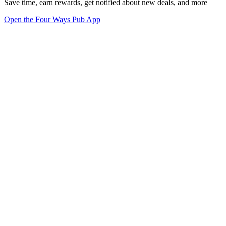
Save time, earn rewards, get notified about new deals, and more
Open the Four Ways Pub App