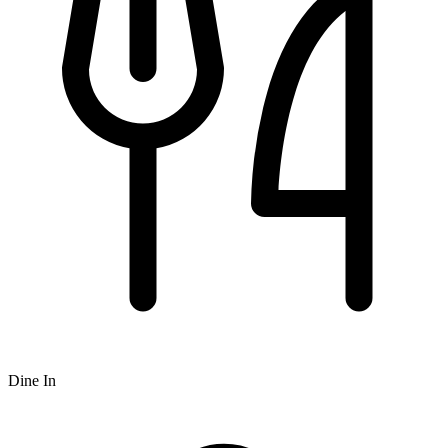
Dine In