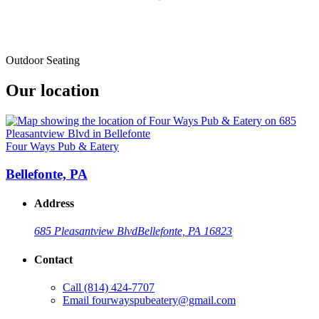
Outdoor Seating
Our location
Four Ways Pub & Eatery
Bellefonte, PA
Address
685 Pleasantview Blvd
Bellefonte, PA 16823
Contact
Call
(814) 424-7707
Email
fourwayspubeatery@gmail.com