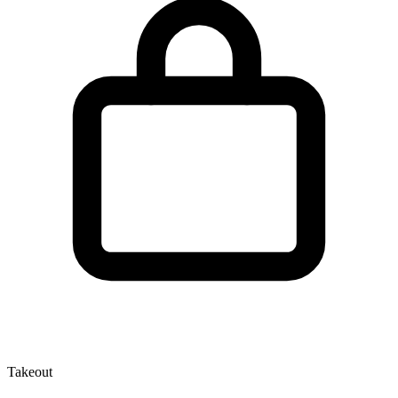
Takeout