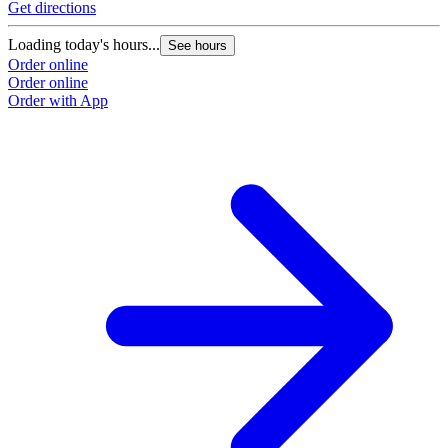
Get directions
Loading today's hours...
See hours
Order online
Order online
Order with App