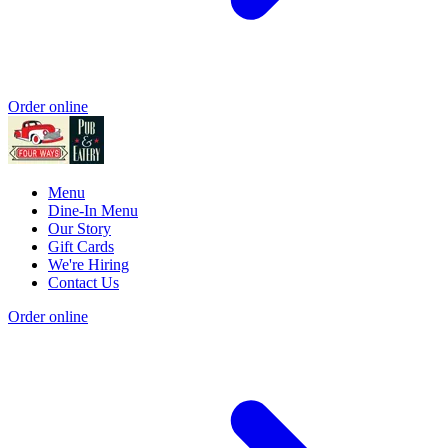
Order online
Menu
Dine-In Menu
Our Story
Gift Cards
We're Hiring
Contact Us
Order online