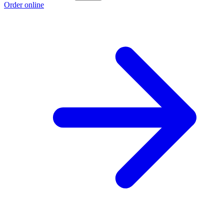
Order online