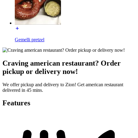
Gemelli pretzel
Craving american restaurant? Order
pickup or delivery now!
We offer pickup and delivery to Zion! Get american restaurant
delivered in 45 mins.
Features