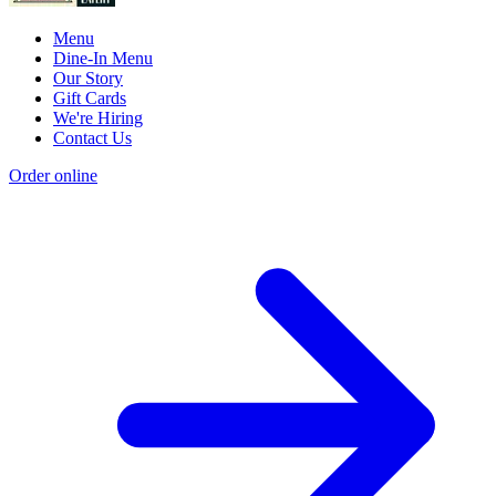
Menu
Dine-In Menu
Our Story
Gift Cards
We're Hiring
Contact Us
Order online