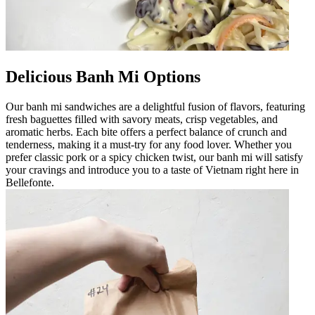
Delicious Banh Mi Options
Our banh mi sandwiches are a delightful fusion of flavors, featuring
fresh baguettes filled with savory meats, crisp vegetables, and
aromatic herbs. Each bite offers a perfect balance of crunch and
tenderness, making it a must-try for any food lover. Whether you
prefer classic pork or a spicy chicken twist, our banh mi will satisfy
your cravings and introduce you to a taste of Vietnam right here in
Bellefonte.