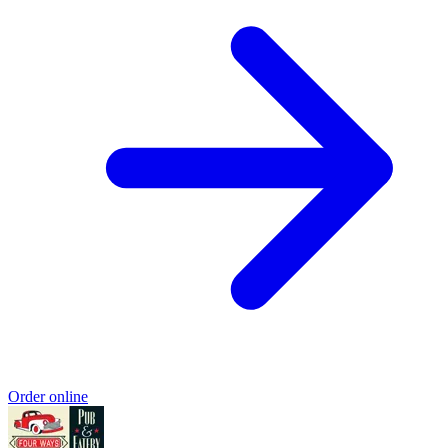
Order online