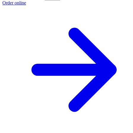
Order online