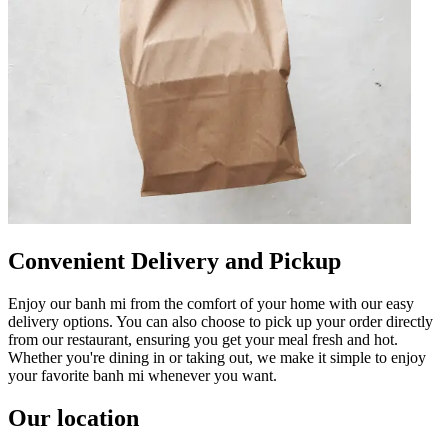
Convenient Delivery and Pickup
Enjoy our banh mi from the comfort of your home with our easy
delivery options. You can also choose to pick up your order directly
from our restaurant, ensuring you get your meal fresh and hot.
Whether you're dining in or taking out, we make it simple to enjoy
your favorite banh mi whenever you want.
Our location