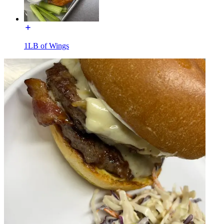
1LB of Wings