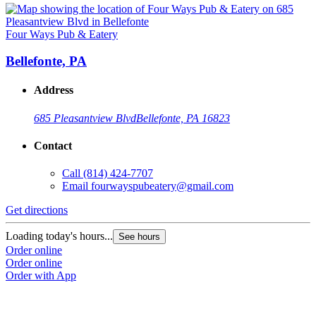
Four Ways Pub & Eatery
Bellefonte, PA
Address
685 Pleasantview Blvd
Bellefonte, PA 16823
Contact
Call
(814) 424-7707
Email
fourwayspubeatery@gmail.com
Get directions
Loading today's hours...
See hours
Order online
Order online
Order with App