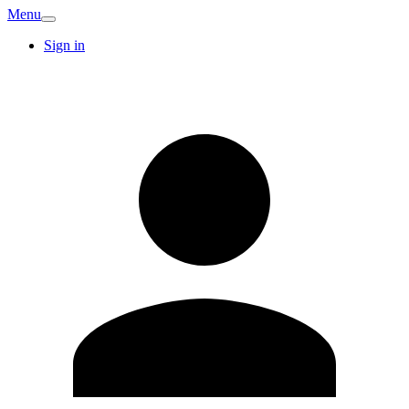
Menu
Sign in