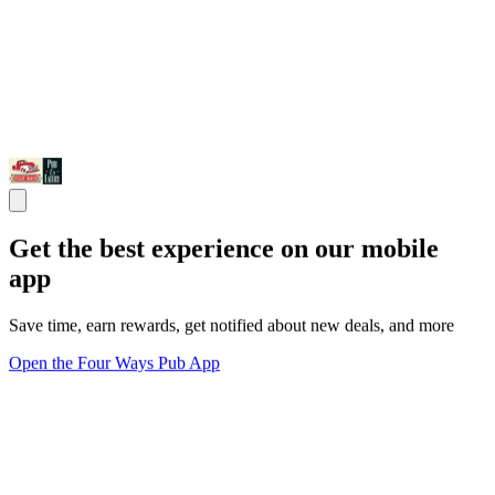
Get the best experience on our mobile
app
Save time, earn rewards, get notified about new deals, and more
Open the Four Ways Pub App