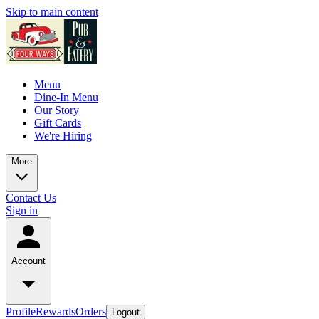
Skip to main content
Menu
Dine-In Menu
Our Story
Gift Cards
We're Hiring
More
Contact Us
Sign in
Account
Profile
Rewards
Orders
Logout