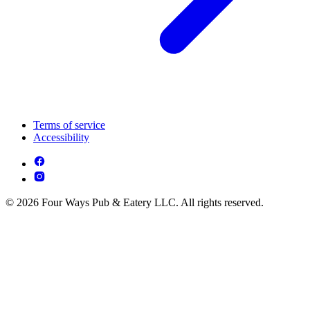
Terms of service
Accessibility
© 2026 Four Ways Pub & Eatery LLC. All rights reserved.