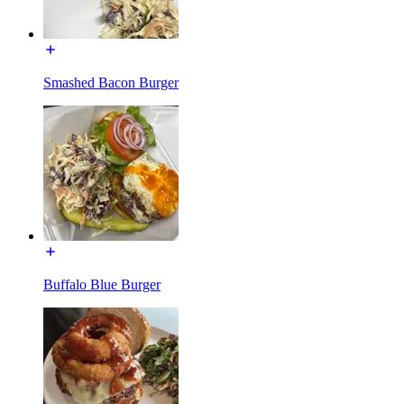
Smashed Bacon Burger
Buffalo Blue Burger