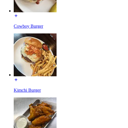
Cowboy Burger
Kimchi Burger