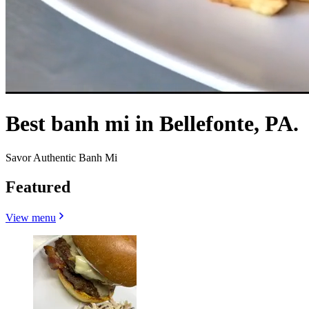
Best banh mi in Bellefonte, PA.
Savor Authentic Banh Mi
Featured
View menu