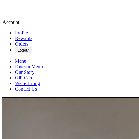
Account
Profile
Rewards
Orders
Logout
Menu
Dine-In Menu
Our Story
Gift Cards
We're Hiring
Contact Us