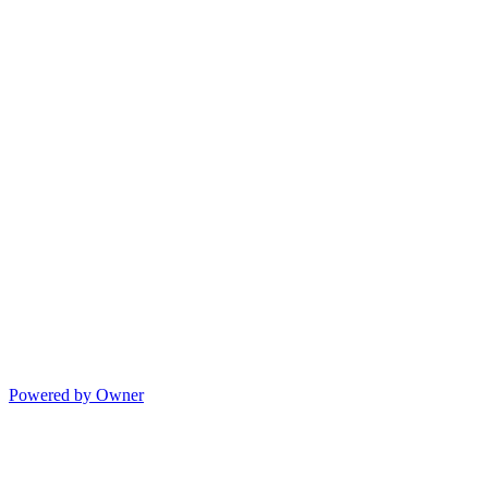
Powered by Owner