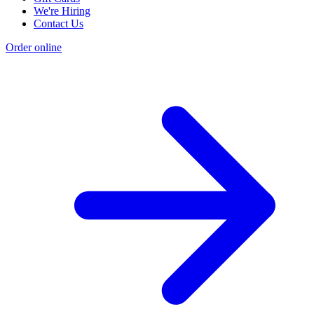
We're Hiring
Contact Us
Order online