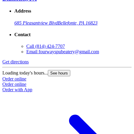
Address
685 Pleasantview Blvd
Bellefonte, PA 16823
Contact
Call
(814) 424-7707
Email
fourwayspubeatery@gmail.com
Get directions
Loading today's hours...
See hours
Order online
Order online
Order with App