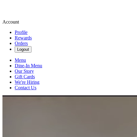
Account
Profile
Rewards
Orders
Logout
Menu
Dine-In Menu
Our Story
Gift Cards
We're Hiring
Contact Us