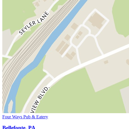
Four Ways Pub & Eatery
Bellefonte, PA