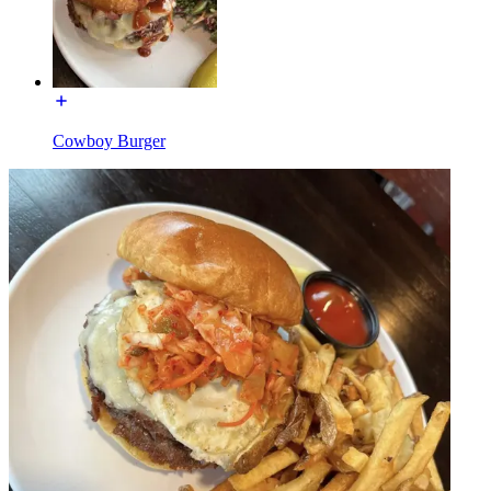
Cowboy Burger