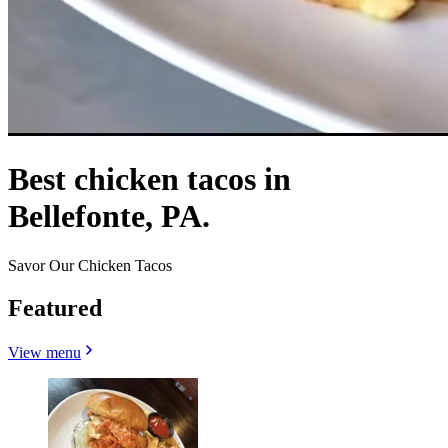
Best chicken tacos in
Bellefonte, PA.
Savor Our Chicken Tacos
Featured
View menu