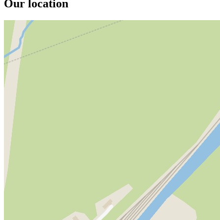
Our location