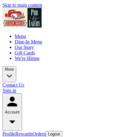
Skip to main content
Menu
Dine-In Menu
Our Story
Gift Cards
We're Hiring
More
Contact Us
Sign in
Account
Profile
Rewards
Orders
Logout