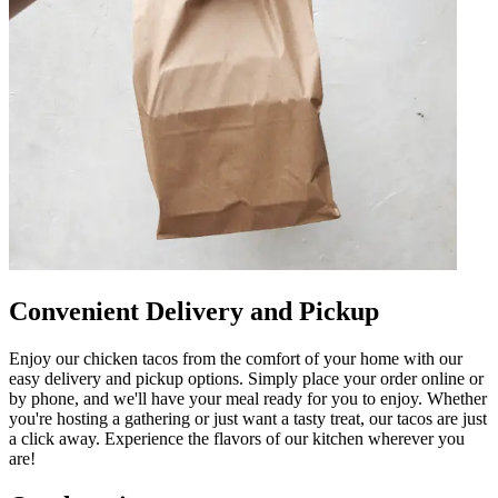
Convenient Delivery and Pickup
Enjoy our chicken tacos from the comfort of your home with our
easy delivery and pickup options. Simply place your order online or
by phone, and we'll have your meal ready for you to enjoy. Whether
you're hosting a gathering or just want a tasty treat, our tacos are just
a click away. Experience the flavors of our kitchen wherever you
are!