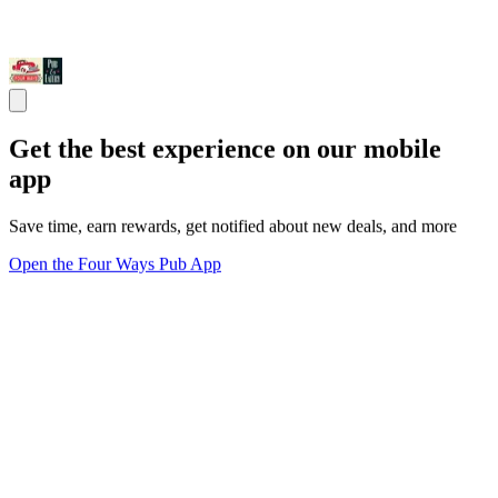
Get the best experience on our mobile
app
Save time, earn rewards, get notified about new deals, and more
Open the Four Ways Pub App