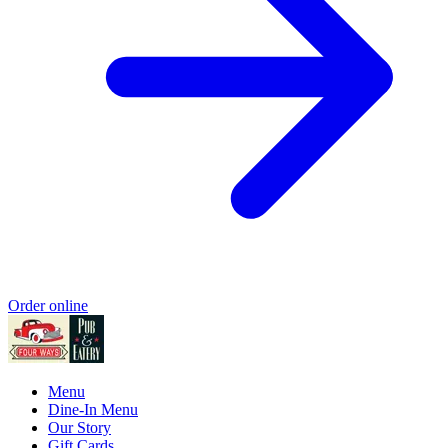
Order online
Menu
Dine-In Menu
Our Story
Gift Cards