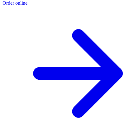
Order online