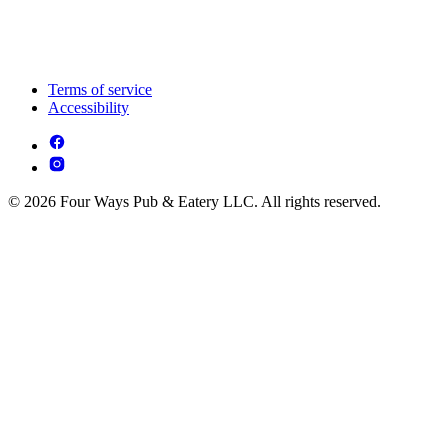
Terms of service
Accessibility
© 2026 Four Ways Pub & Eatery LLC. All rights reserved.