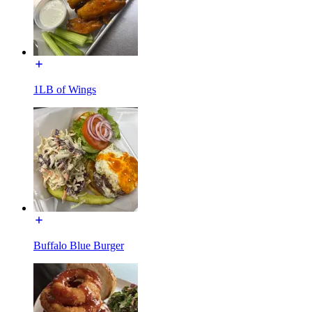
1LB of Wings
Buffalo Blue Burger