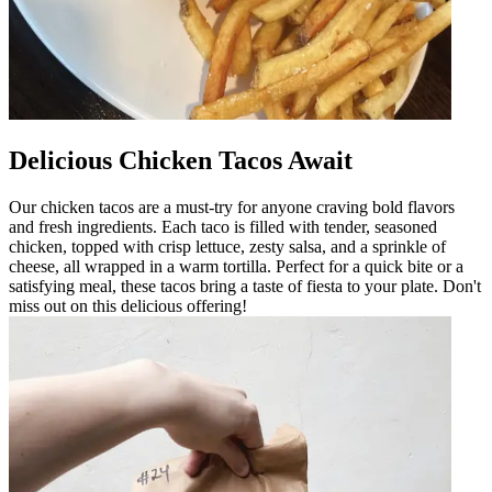
Delicious Chicken Tacos Await
Our chicken tacos are a must-try for anyone craving bold flavors
and fresh ingredients. Each taco is filled with tender, seasoned
chicken, topped with crisp lettuce, zesty salsa, and a sprinkle of
cheese, all wrapped in a warm tortilla. Perfect for a quick bite or a
satisfying meal, these tacos bring a taste of fiesta to your plate. Don't
miss out on this delicious offering!