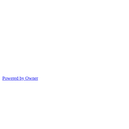
Powered by Owner