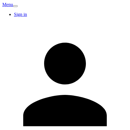
Menu
Sign in