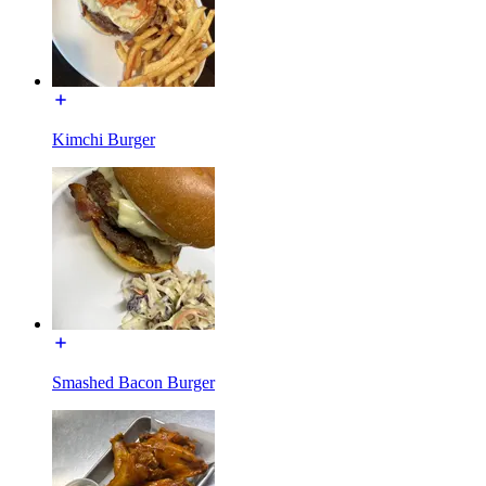
Kimchi Burger
Smashed Bacon Burger