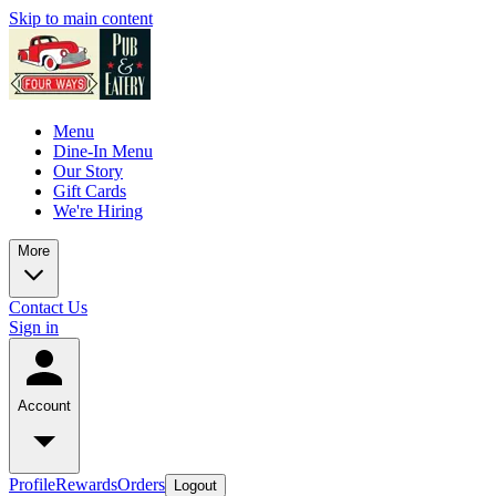
Skip to main content
Menu
Dine-In Menu
Our Story
Gift Cards
We're Hiring
More
Contact Us
Sign in
Account
Profile
Rewards
Orders
Logout