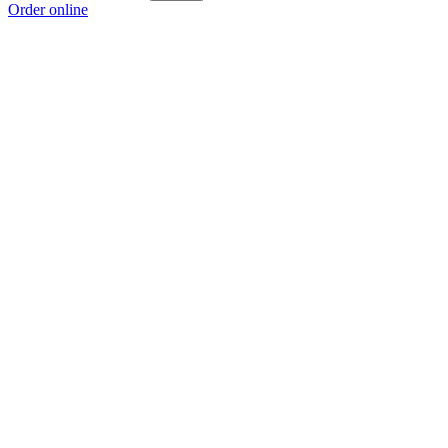
Order online