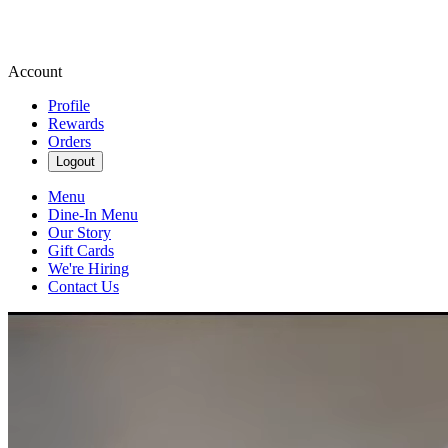
Account
Profile
Rewards
Orders
Logout
Menu
Dine-In Menu
Our Story
Gift Cards
We're Hiring
Contact Us