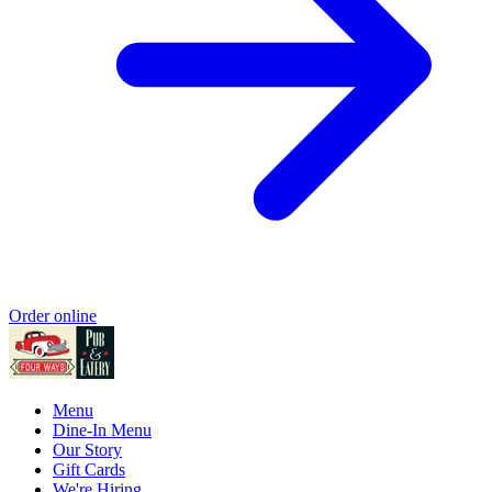
Order online
Menu
Dine-In Menu
Our Story
Gift Cards
We're Hiring