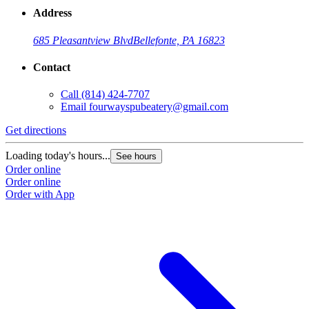
Address
685 Pleasantview Blvd
Bellefonte, PA 16823
Contact
Call
(814) 424-7707
Email
fourwayspubeatery@gmail.com
Get directions
Loading today's hours...
See hours
Order online
Order online
Order with App