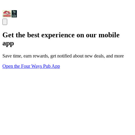
Get the best experience on our mobile
app
Save time, earn rewards, get notified about new deals, and more
Open the Four Ways Pub App