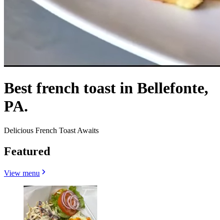
Best french toast in Bellefonte,
PA.
Delicious French Toast Awaits
Featured
View menu