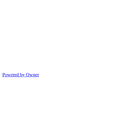
Powered by Owner