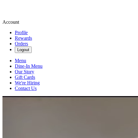
Account
Profile
Rewards
Orders
Logout
Menu
Dine-In Menu
Our Story
Gift Cards
We're Hiring
Contact Us