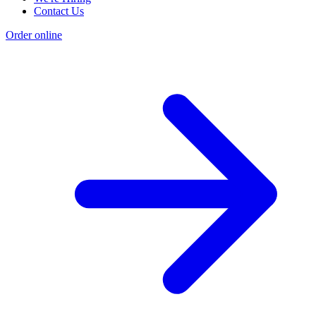
Contact Us
Order online