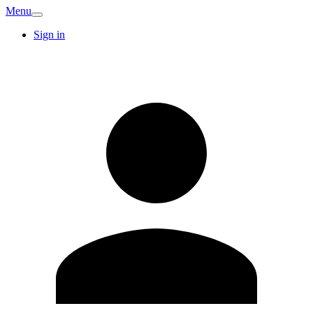
Menu
Sign in