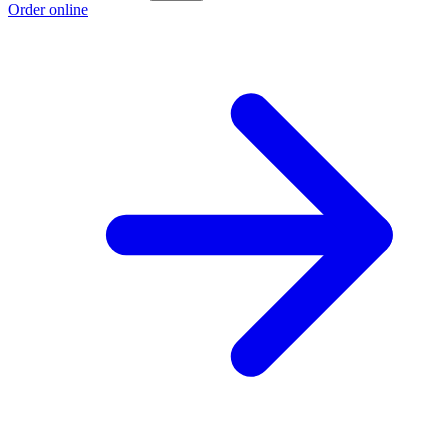
Order online