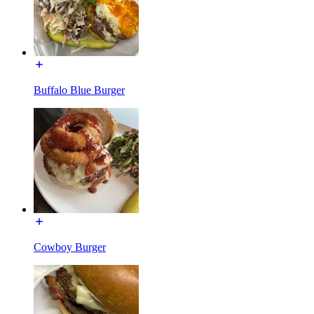
Buffalo Blue Burger
Cowboy Burger