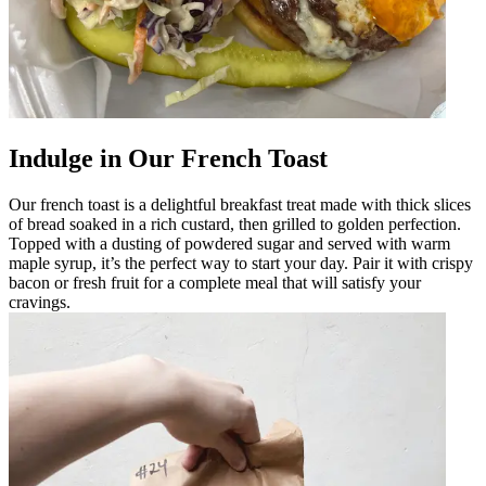
Indulge in Our French Toast
Our french toast is a delightful breakfast treat made with thick slices
of bread soaked in a rich custard, then grilled to golden perfection.
Topped with a dusting of powdered sugar and served with warm
maple syrup, it’s the perfect way to start your day. Pair it with crispy
bacon or fresh fruit for a complete meal that will satisfy your
cravings.