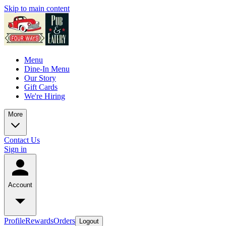
Skip to main content
Menu
Dine-In Menu
Our Story
Gift Cards
We're Hiring
More
Contact Us
Sign in
Account
Profile
Rewards
Orders
Logout