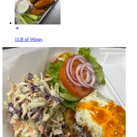
1LB of Wings