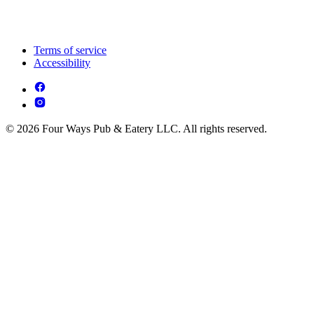
Terms of service
Accessibility
© 2026 Four Ways Pub & Eatery LLC. All rights reserved.