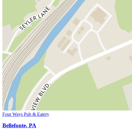
Four Ways Pub & Eatery
Bellefonte, PA