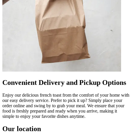
Convenient Delivery and Pickup Options
Enjoy our delicious french toast from the comfort of your home with
our easy delivery service. Prefer to pick it up? Simply place your
order online and swing by to grab your meal. We ensure that your
food is freshly prepared and ready when you arrive, making it
simple to enjoy your favorite dishes anytime.
Our location