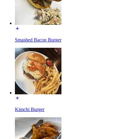
Smashed Bacon Burger
Kimchi Burger