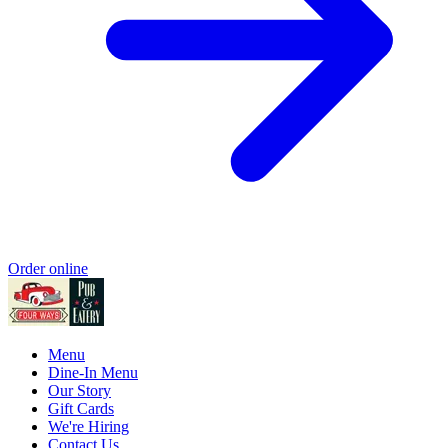
Order online
Menu
Dine-In Menu
Our Story
Gift Cards
We're Hiring
Contact Us