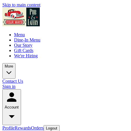
Skip to main content
Menu
Dine-In Menu
Our Story
Gift Cards
We're Hiring
More
Contact Us
Sign in
Account
Profile
Rewards
Orders
Logout