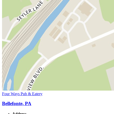
Four Ways Pub & Eatery
Bellefonte, PA
Address