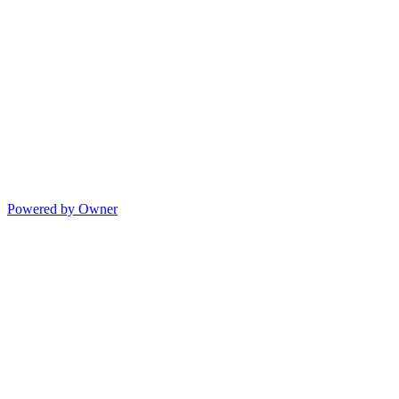
Powered by Owner