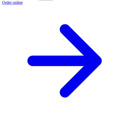
Order online