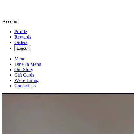
Account
Profile
Rewards
Orders
Logout
Menu
Dine-In Menu
Our Story
Gift Cards
We're Hiring
Contact Us