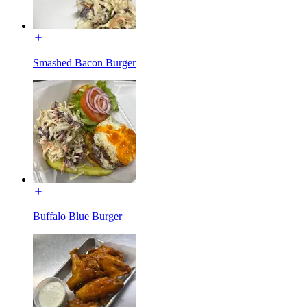
Smashed Bacon Burger
Buffalo Blue Burger