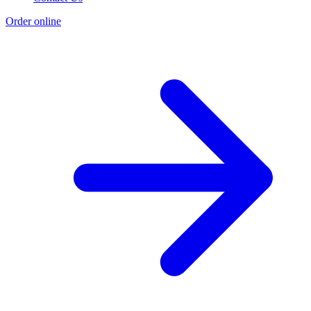
Order online