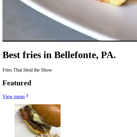
Best fries in Bellefonte, PA.
Fries That Steal the Show
Featured
View menu