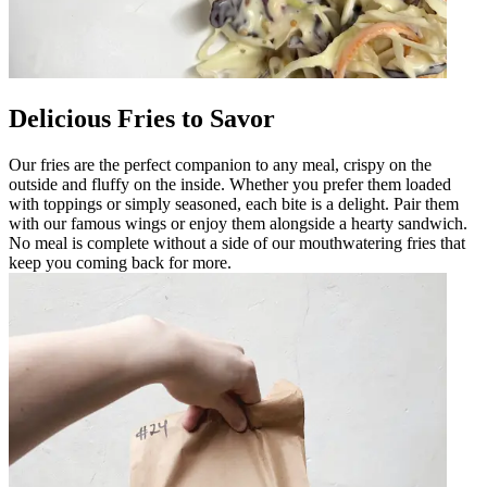
Delicious Fries to Savor
Our fries are the perfect companion to any meal, crispy on the
outside and fluffy on the inside. Whether you prefer them loaded
with toppings or simply seasoned, each bite is a delight. Pair them
with our famous wings or enjoy them alongside a hearty sandwich.
No meal is complete without a side of our mouthwatering fries that
keep you coming back for more.