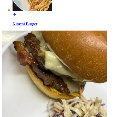
Kimchi Burger