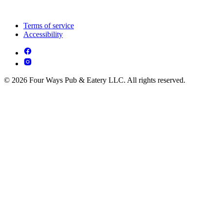
Terms of service
Accessibility
© 2026 Four Ways Pub & Eatery LLC. All rights reserved.