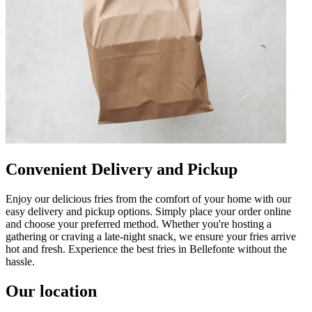
Convenient Delivery and Pickup
Enjoy our delicious fries from the comfort of your home with our
easy delivery and pickup options. Simply place your order online
and choose your preferred method. Whether you're hosting a
gathering or craving a late-night snack, we ensure your fries arrive
hot and fresh. Experience the best fries in Bellefonte without the
hassle.
Our location