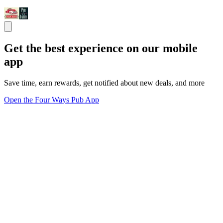
Get the best experience on our mobile
app
Save time, earn rewards, get notified about new deals, and more
Open the Four Ways Pub App