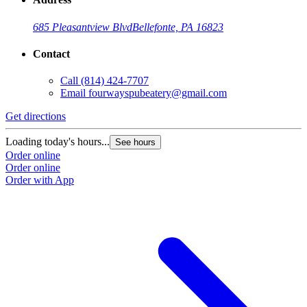
685 Pleasantview Blvd
Bellefonte, PA 16823
Contact
Call
(814) 424-7707
Email
fourwayspubeatery@gmail.com
Get directions
Loading today's hours...
See hours
Order online
Order online
Order with App