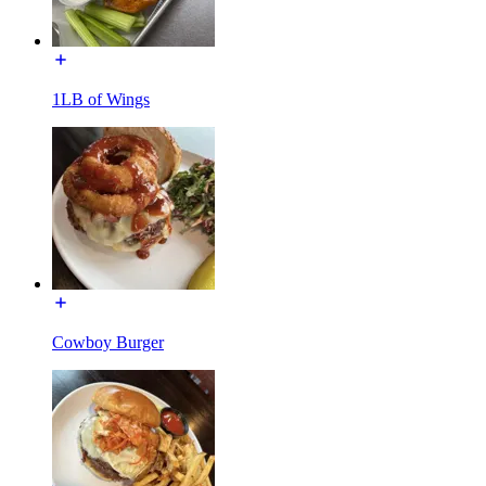
1LB of Wings
Cowboy Burger