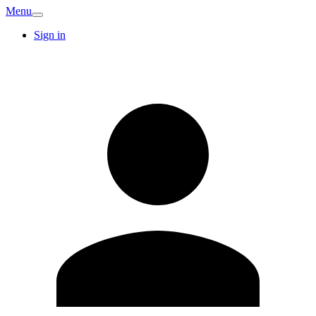
Menu
Sign in