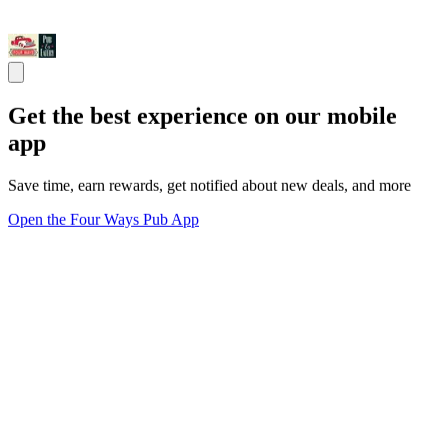
Get the best experience on our mobile
app
Save time, earn rewards, get notified about new deals, and more
Open the Four Ways Pub App