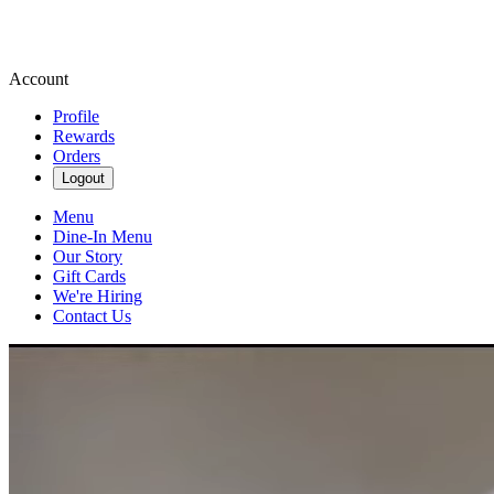
Account
Profile
Rewards
Orders
Logout
Menu
Dine-In Menu
Our Story
Gift Cards
We're Hiring
Contact Us