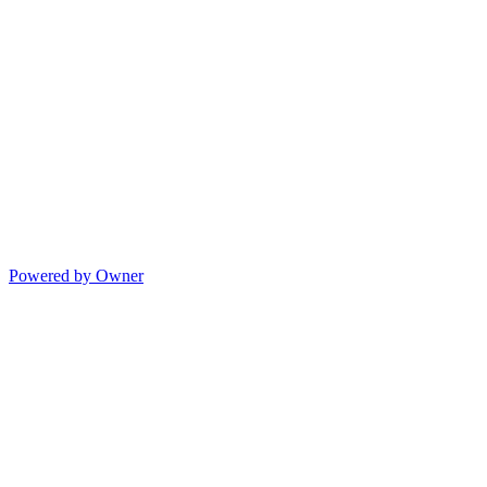
Powered by Owner