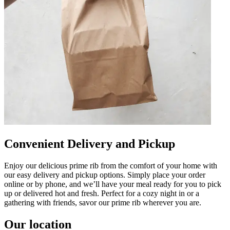
Convenient Delivery and Pickup
Enjoy our delicious prime rib from the comfort of your home with
our easy delivery and pickup options. Simply place your order
online or by phone, and we’ll have your meal ready for you to pick
up or delivered hot and fresh. Perfect for a cozy night in or a
gathering with friends, savor our prime rib wherever you are.
Our location