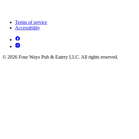
Terms of service
Accessibility
© 2026 Four Ways Pub & Eatery LLC. All rights reserved.