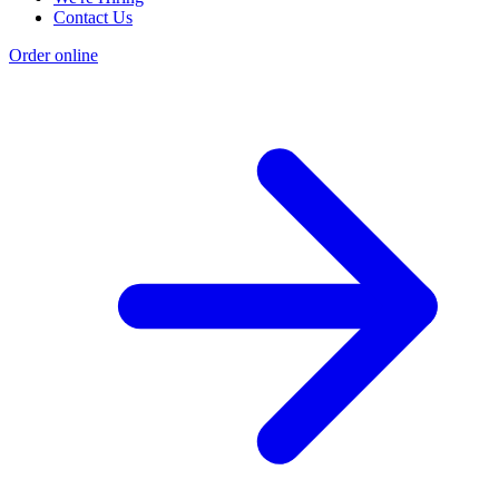
Contact Us
Order online