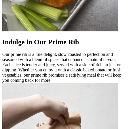
Indulge in Our Prime Rib
Our prime rib is a true delight, slow-roasted to perfection and
seasoned with a blend of spices that enhance its natural flavors.
Each slice is tender and juicy, served with a side of rich au jus for
dipping. Whether you enjoy it with a classic baked potato or fresh
vegetables, our prime rib promises a satisfying meal that will keep
you coming back for more.