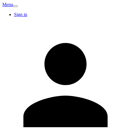
Menu
Sign in