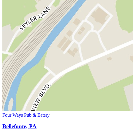
Four Ways Pub & Eatery
Bellefonte, PA