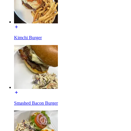
Kimchi Burger
Smashed Bacon Burger