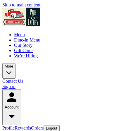
Skip to main content
Menu
Dine-In Menu
Our Story
Gift Cards
We're Hiring
More
Contact Us
Sign in
Account
Profile
Rewards
Orders
Logout