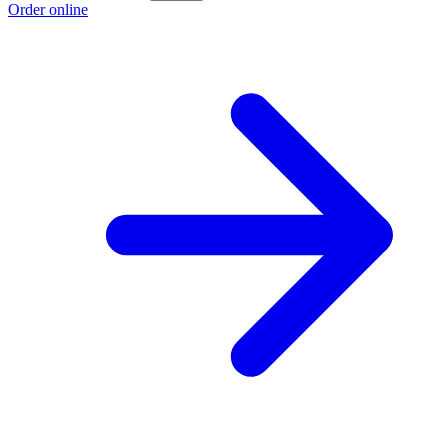
Order online