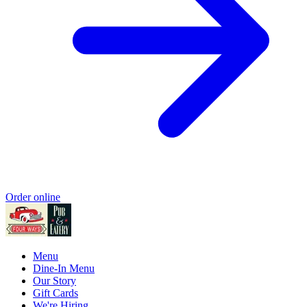
Order online
Menu
Dine-In Menu
Our Story
Gift Cards
We're Hiring