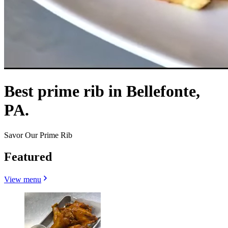
Best prime rib in Bellefonte,
PA.
Savor Our Prime Rib
Featured
View menu