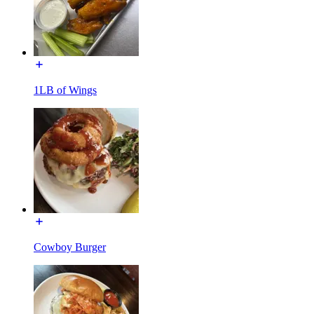
1LB of Wings
Cowboy Burger