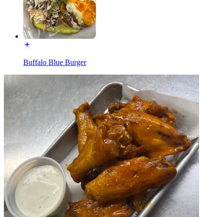
Buffalo Blue Burger