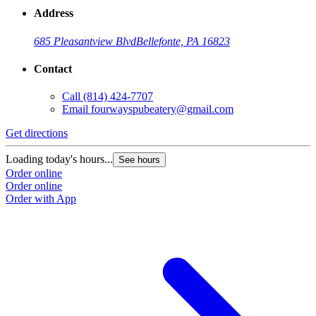
Address
685 Pleasantview Blvd
Bellefonte, PA 16823
Contact
Call
(814) 424-7707
Email
fourwayspubeatery@gmail.com
Get directions
Loading today's hours...
See hours
Order online
Order online
Order with App