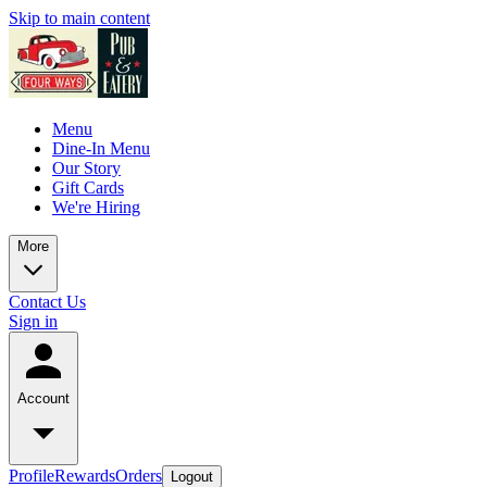
Skip to main content
Menu
Dine-In Menu
Our Story
Gift Cards
We're Hiring
More
Contact Us
Sign in
Account
Profile
Rewards
Orders
Logout