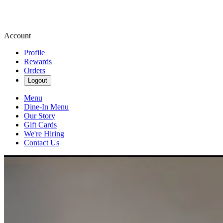
Account
Profile
Rewards
Orders
Logout
Menu
Dine-In Menu
Our Story
Gift Cards
We're Hiring
Contact Us