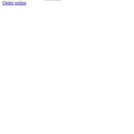
Order online