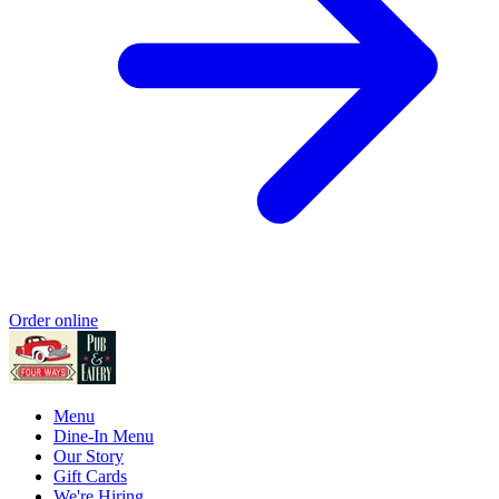
Order online
Menu
Dine-In Menu
Our Story
Gift Cards
We're Hiring