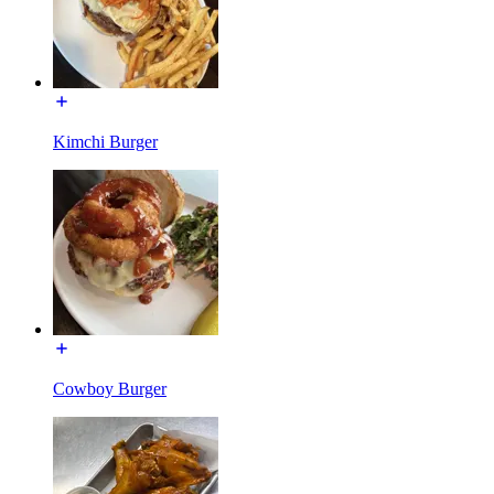
Kimchi Burger
Cowboy Burger