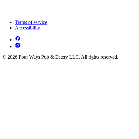
Terms of service
Accessibility
© 2026 Four Ways Pub & Eatery LLC. All rights reserved.