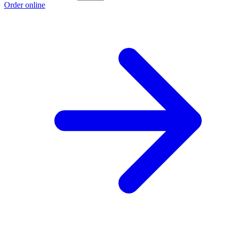
Order online