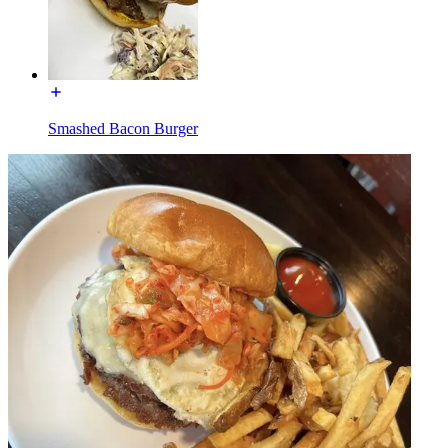
Smashed Bacon Burger