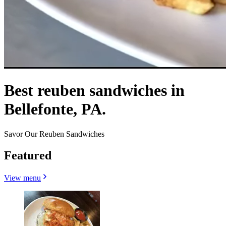
Best reuben sandwiches in
Bellefonte, PA.
Savor Our Reuben Sandwiches
Featured
View menu