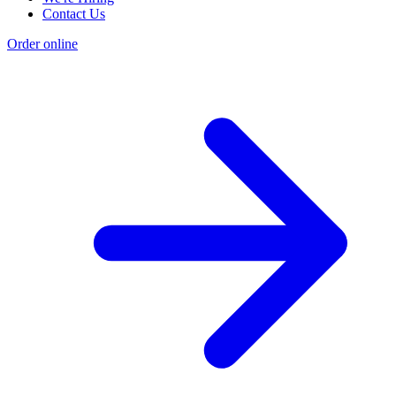
Contact Us
Order online