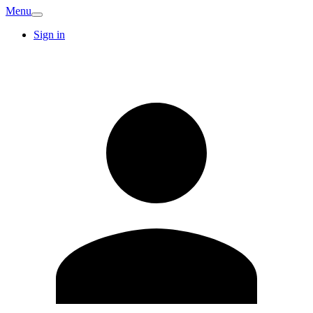
Menu
Sign in