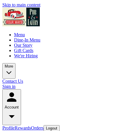
Skip to main content
Menu
Dine-In Menu
Our Story
Gift Cards
We're Hiring
More
Contact Us
Sign in
Account
Profile
Rewards
Orders
Logout