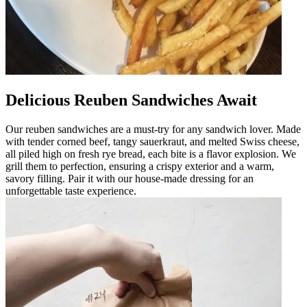
Delicious Reuben Sandwiches Await
Our reuben sandwiches are a must-try for any sandwich lover. Made
with tender corned beef, tangy sauerkraut, and melted Swiss cheese,
all piled high on fresh rye bread, each bite is a flavor explosion. We
grill them to perfection, ensuring a crispy exterior and a warm,
savory filling. Pair it with our house-made dressing for an
unforgettable taste experience.