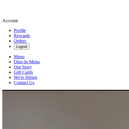
Account
Profile
Rewards
Orders
Logout
Menu
Dine-In Menu
Our Story
Gift Cards
We're Hiring
Contact Us