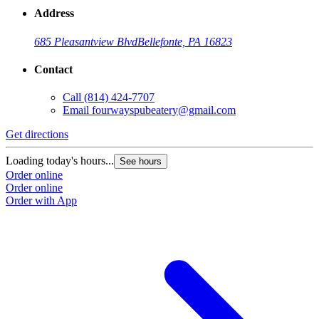
Address
685 Pleasantview Blvd
Bellefonte, PA 16823
Contact
Call
(814) 424-7707
Email
fourwayspubeatery@gmail.com
Get directions
Loading today's hours...
See hours
Order online
Order online
Order with App