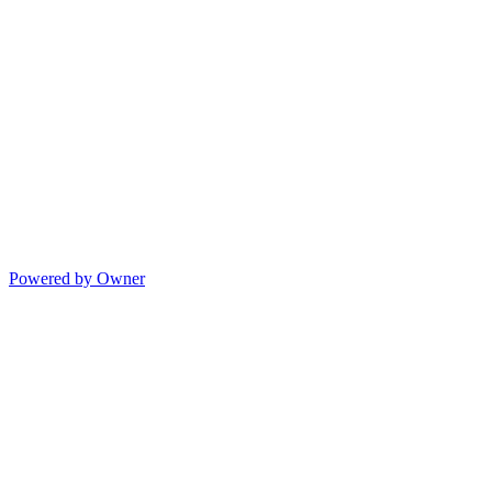
Powered by Owner