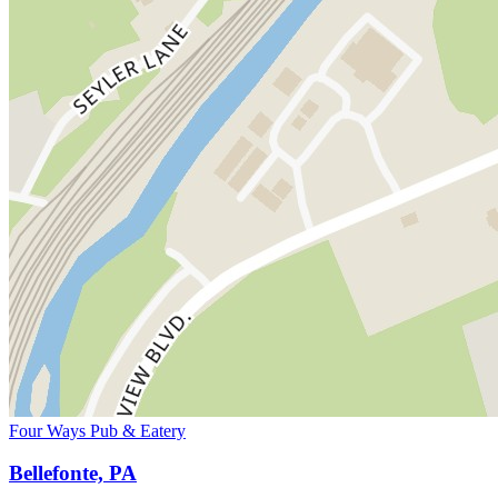
Four Ways Pub & Eatery
Bellefonte, PA