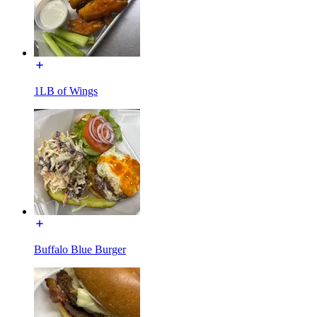
1LB of Wings
Buffalo Blue Burger