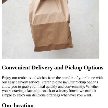
Convenient Delivery and Pickup Options
Enjoy our reuben sandwiches from the comfort of your home with
our easy delivery service. Prefer to dine in? Our pickup options
allow you to grab your meal quickly and conveniently. Whether
you're craving a late-night snack or a hearty lunch, we make it
simple to enjoy our delicious offerings whenever you want.
Our location