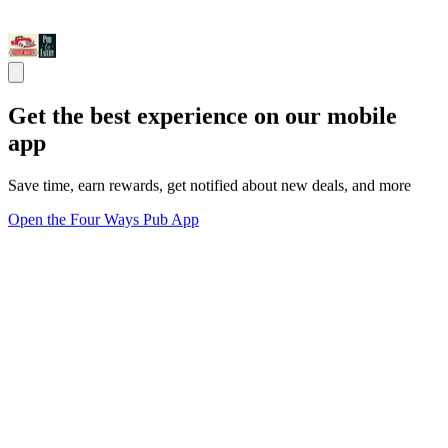
Get the best experience on our mobile
app
Save time, earn rewards, get notified about new deals, and more
Open the Four Ways Pub App